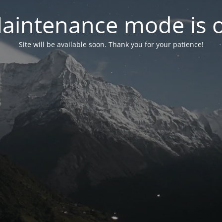
aintenance mode is 
Site will be available soon. Thank you for your patience!