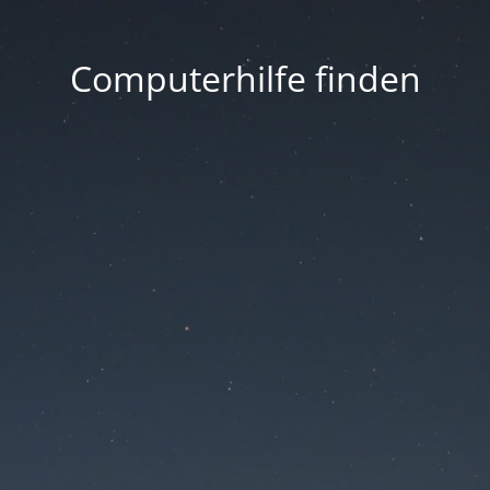
Computerhilfe finden