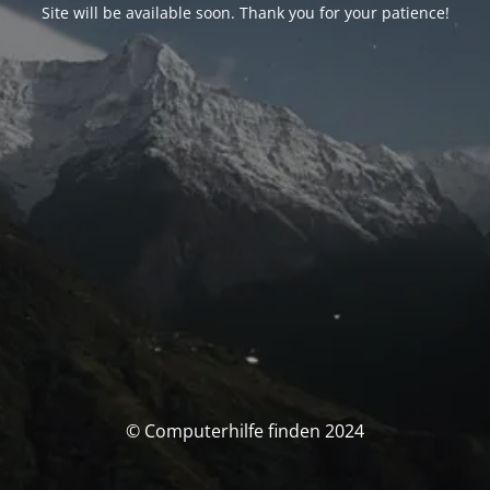
Site will be available soon. Thank you for your patience!
© Computerhilfe finden 2024