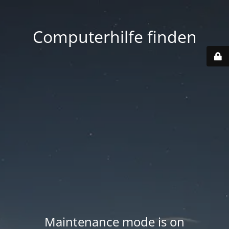
Computerhilfe finden
Maintenance mode is on