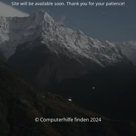
Site will be available soon. Thank you for your patience!
© Computerhilfe finden 2024