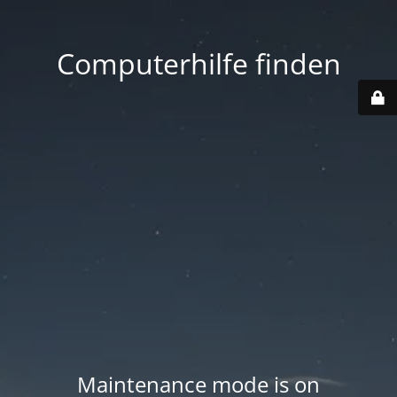
Computerhilfe finden
Maintenance mode is on