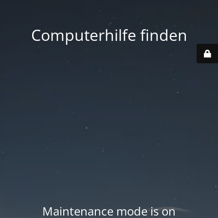
Computerhilfe finden
Maintenance mode is on