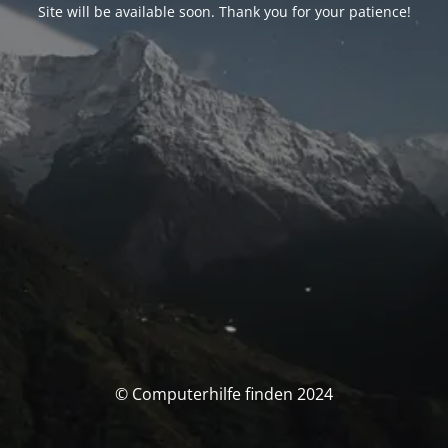
Site will be available soon. Thank you for your patience!
© Computerhilfe finden 2024