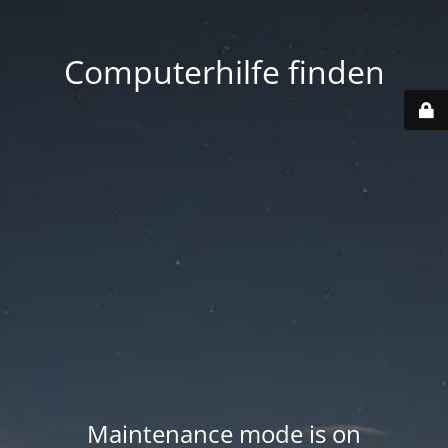
Computerhilfe finden
Maintenance mode is on