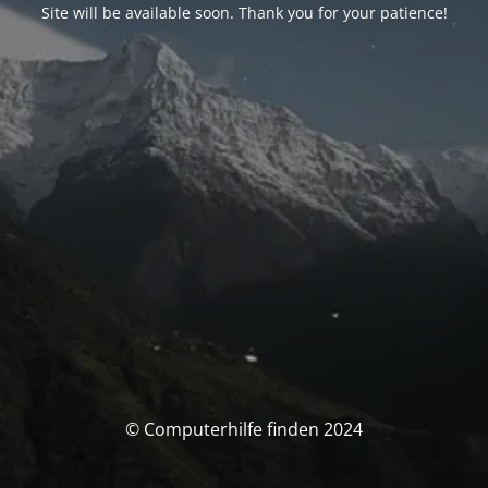
Site will be available soon. Thank you for your patience!
© Computerhilfe finden 2024