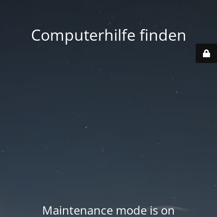
Computerhilfe finden
Maintenance mode is on