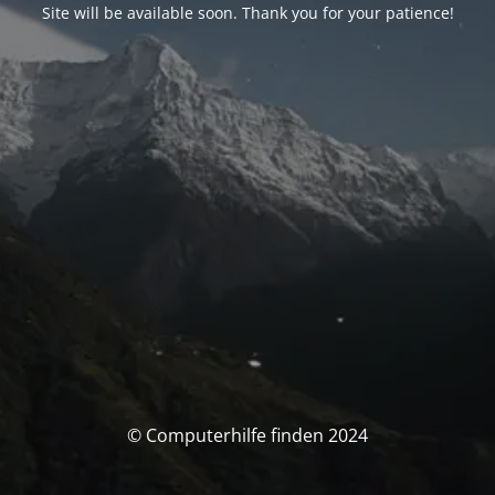
Site will be available soon. Thank you for your patience!
© Computerhilfe finden 2024