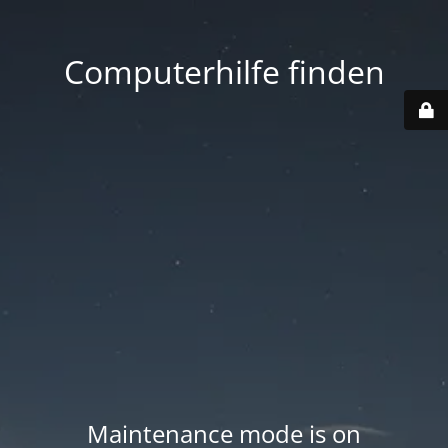
Computerhilfe finden
Maintenance mode is on