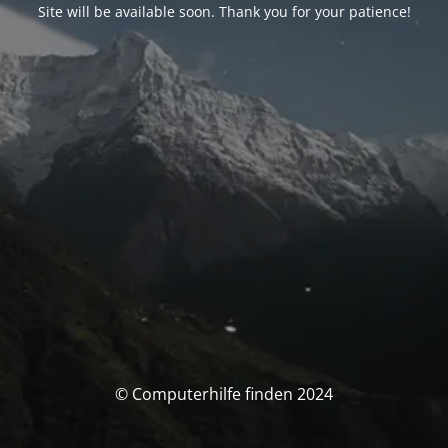
Site will be available soon. Thank you for your patience!
© Computerhilfe finden 2024